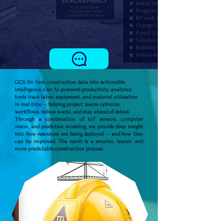
GCS AI+ turn construction data into actionable
intelligence. Our AI-powered productivity analytics
tools track labor, equipment, and material utilization
in real time — helping project teams optimize
workflows, reduce waste, and stay ahead of delays.
Through a combination of IoT sensors, computer
vision, and predictive modeling, we provide deep insight
into how resources are being deployed — and how they
can be improved. The result is a smarter, leaner, and
more predictable construction process.