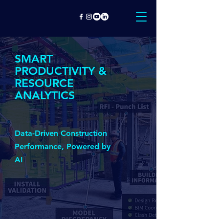
SMART
PRODUCTIVITY &
RESOURCE
ANALYTICS
Data-Driven Construction
Performance, Powered by
AI