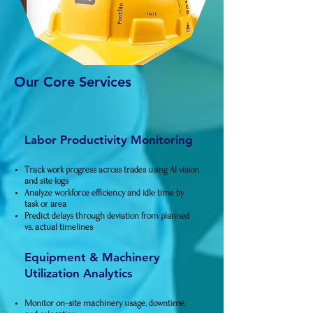
Our Core Services​
Labor Productivity Monitoring
Track work progress across trades using AI vision
and site logs
Analyze workforce efficiency and idle time by
task or area
Predict delays through deviation from planned
vs. actual timelines
Equipment & Machinery
Utilization Analytics
Monitor on-site machinery usage, downtime,