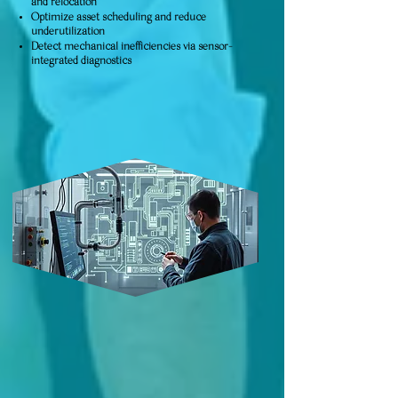
and relocation
Optimize asset scheduling and reduce
underutilization
Detect mechanical inefficiencies via sensor-
integrated diagnostics