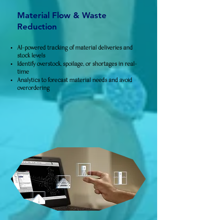
Material Flow & Waste
Reduction
AI-powered tracking of material deliveries and
stock levels
Identify overstock, spoilage, or shortages in real-
time
Analytics to forecast material needs and avoid
overordering