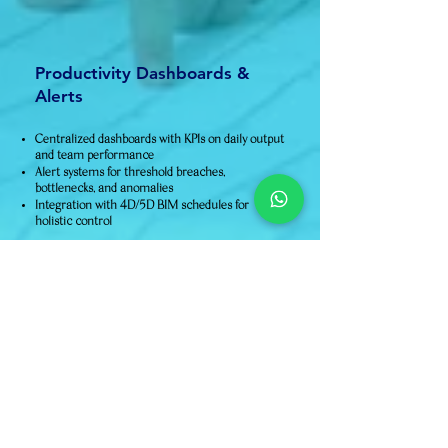
Productivity Dashboards &
Alerts
Centralized dashboards with KPIs on daily output
and team performance
Alert systems for threshold breaches,
bottlenecks, and anomalies
Integration with 4D/5D BIM schedules for
holistic control