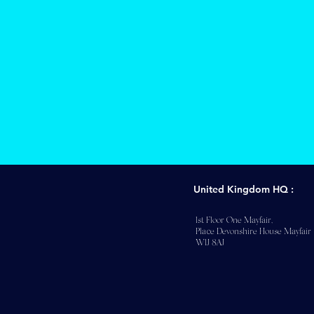
United Kingdom HQ :
1st Floor One Mayfair,
Place Devonshire House Mayfair
W1J 8AJ