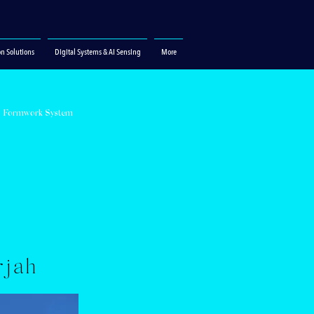
on Solutions
Digital Systems & AI Sensing
More
S Formwork System
N
rjah