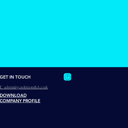
GET IN TOUCH
E:
admin@gcsolutionsltd.co.uk
DOWNLOAD
COMPANY PROFILE