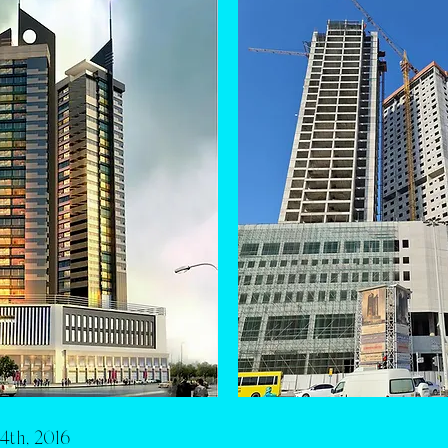
4th, 2016