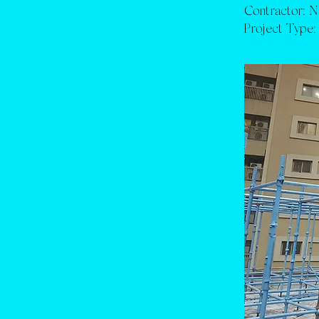
Contractor:
N
Project Type