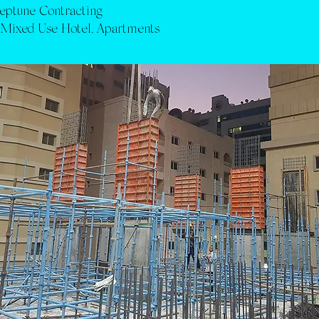
eptune Contracting
:
Mixed Use Hotel, Apartments