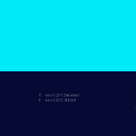
T: +44 (0) 207 268 4840
F: +44 (0) 1202 313 601