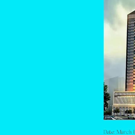
Date:
March 1