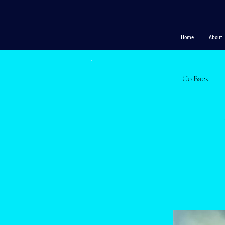
Home
About
Go Back