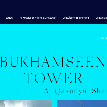
Sectors
Ai-Powered Surveying & Geospatial
Consultancy Engineering
Constructi
3. GC
BUKHAMSEE
TOWER
Al Qasimya, Sha