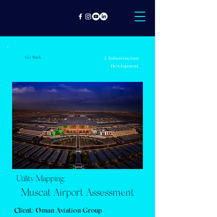
Go Back
2. Infrastructure
Development
Utility Mapping:
Muscat Airport Assessment
Client: Oman Aviation Group