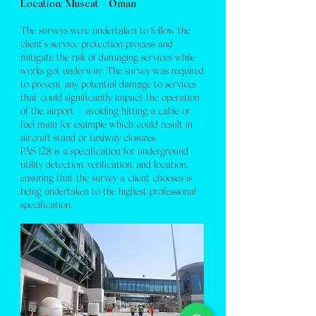
Location: Muscat - Oman
The surveys were undertaken to follow the
client’s service protection process and
mitigate the risk of damaging services while
works got underway. The survey was required
to prevent any potential damage to services
that could significantly impact the operation
of the airport – avoiding hitting a cable or
fuel main for example which could result in
aircraft stand or taxiway closures.
PAS 128 is a specification for underground
utility detection, verification, and location,
ensuring that the survey a client chooses is
being undertaken to the highest professional
specification.